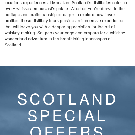
luxurious experiences at Macallan, Scotland's distilleries cater to
every whiskey enthusiast's palate. Whether you're drawn to the
heritage and craftsmanship or eager to explore new flavor
profiles, these distillery tours provide an immersive experience
that will leave you with a deeper appreciation for the art of
whiskey-making. So, pack your bags and prepare for a whiskey
wonderland adventure in the breathtaking landscapes of
Scotland.
SCOTLAND
SPECIAL
OFFERS