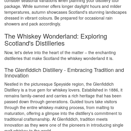
consider seasonal variations when planning your distillery tour
package. While summer offers longer daylight hours and milder
temperatures, autumn showcases Scotland's stunning landscapes
dressed in vibrant colours. Be prepared for occasional rain
showers and pack accordingly.
The Whiskey Wonderland: Exploring
Scotland's Distilleries
Now, let's delve into the heart of the matter – the enchanting
distilleries that make Scotland the whiskey wonderland it is.
The Glenfiddich Distillery - Embracing Tradition and
Innovation
Nestled in the picturesque Speyside region, the Glenfiddich
Distillery is a true gem for whiskey lovers. Established in 1886, it
remains family-owned and carries a rich heritage that has been
passed down through generations. Guided tours take visitors
through the entire whiskey-making process, from malting to
maturation, offering a glimpse into the distillery's commitment to
traditional craftsmanship. At Glenfiddich, tradition meets
innovation as they were one of the pioneers in introducing single
malt whiskey to the world.