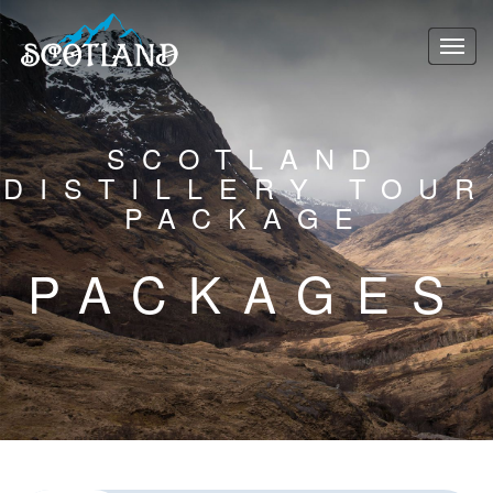
SCOTLAND
DISTILLERY TOUR
PACKAGE
PACKAGES