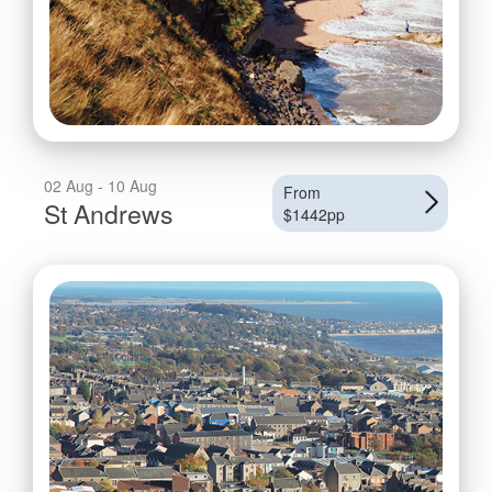
02 Aug - 10 Aug
From
St Andrews
$1442pp