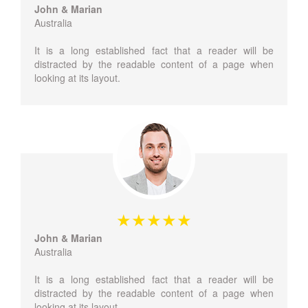
John & Marian
Australia
It is a long established fact that a reader will be
distracted by the readable content of a page when
looking at its layout.
John & Marian
Australia
It is a long established fact that a reader will be
distracted by the readable content of a page when
looking at its layout.