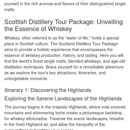
yourself in the rich aromas and flavors of their distinguished single
malts.
Scottish Distillery Tour Package: Unveiling
the Essence of Whiskey
Whiskey, often referred to as the "water of life," holds a special
place in Scottish culture. The Scotland Distillery Tour Package
aims to provide a holistic experience that encompasses the
essence of whiskey production, history, and tasting. Here you will
find the world's finest single malts, blended whiskeys, and age-old
distillation techniques. Brace yourself for a remarkable adventure
as we explore the tour's key attractions, itineraries, and
unforgettable moments.
Itinerary 1: Discovering the Highlands
Exploring the Serene Landscapes of the Highlands
The journey begins in the majestic Highlands, where mist-covered
mountains and shimmering lochs create a picturesque backdrop
for whiskey aficionados. Traverse the scenic landscapes, breathe
in the fresh Highland air, and allow the tranquility of the