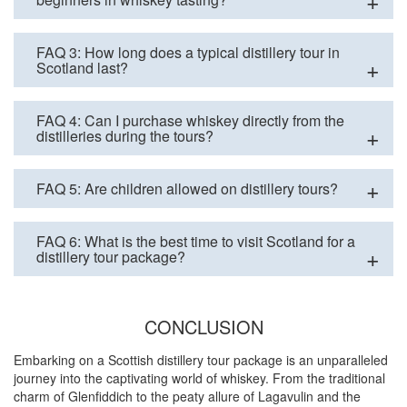
FAQ 3: How long does a typical distillery tour in
Scotland last?
FAQ 4: Can I purchase whiskey directly from the
distilleries during the tours?
FAQ 5: Are children allowed on distillery tours?
FAQ 6: What is the best time to visit Scotland for a
distillery tour package?
CONCLUSION
Embarking on a Scottish distillery tour package is an unparalleled
journey into the captivating world of whiskey. From the traditional
charm of Glenfiddich to the peaty allure of Lagavulin and the