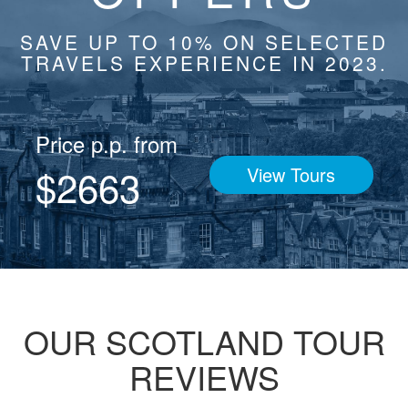
SAVE UP TO 10% ON SELECTED
TRAVELS EXPERIENCE IN 2023.
Price p.p. from
$2663
View Tours
OUR SCOTLAND TOUR
REVIEWS