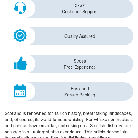
24x7
Customer Support
Quality Assured
Stress
Free Experience
Easy and
Secure Booking
Scotland is renowned for its rich history, breathtaking landscapes,
and, of course, its world-famous whiskey. For whiskey enthusiasts
and curious travelers alike, embarking on a Scottish distillery tour
package is an unforgettable experience. This article delves into
the captivating world of Scottish distilleries, providing a