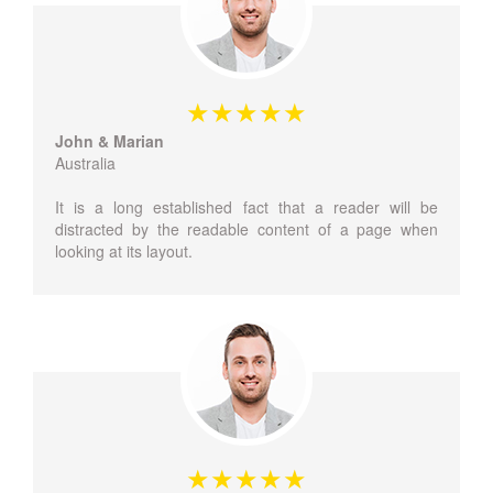
John & Marian
Australia
It is a long established fact that a reader will be
distracted by the readable content of a page when
looking at its layout.