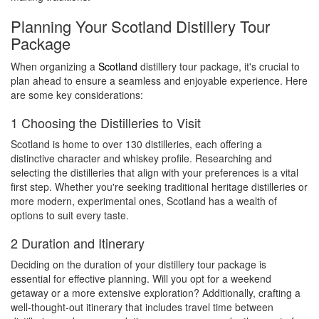
Planning Your Scotland Distillery Tour
Package
When organizing a
Scotland
distillery tour package, it's crucial to
plan ahead to ensure a seamless and enjoyable experience. Here
are some key considerations:
1 Choosing the Distilleries to Visit
Scotland is home to over 130 distilleries, each offering a
distinctive character and whiskey profile. Researching and
selecting the distilleries that align with your preferences is a vital
first step. Whether you're seeking traditional heritage distilleries or
more modern, experimental ones, Scotland has a wealth of
options to suit every taste.
2 Duration and Itinerary
Deciding on the duration of your distillery tour package is
essential for effective planning. Will you opt for a weekend
getaway or a more extensive exploration? Additionally, crafting a
well-thought-out itinerary that includes travel time between