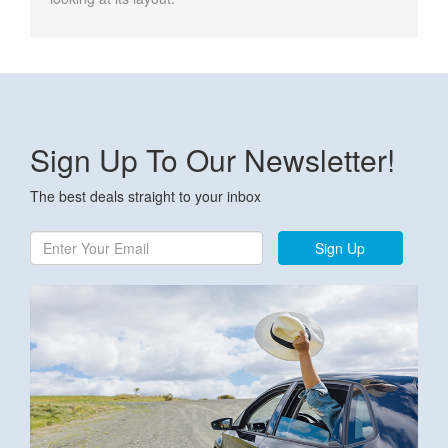
Sign Up To Our Newsletter!
The best deals straight to your inbox
Sign Up