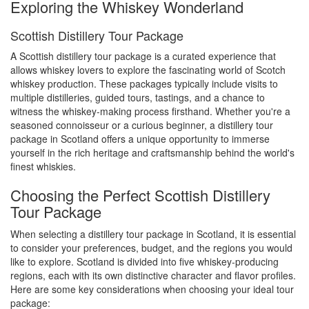
Exploring the Whiskey Wonderland
Scottish Distillery Tour Package
A Scottish distillery tour package is a curated experience that
allows whiskey lovers to explore the fascinating world of Scotch
whiskey production. These packages typically include visits to
multiple distilleries, guided tours, tastings, and a chance to
witness the whiskey-making process firsthand. Whether you're a
seasoned connoisseur or a curious beginner, a distillery tour
package in Scotland offers a unique opportunity to immerse
yourself in the rich heritage and craftsmanship behind the world's
finest whiskies.
Choosing the Perfect Scottish Distillery
Tour Package
When selecting a distillery tour package in Scotland, it is essential
to consider your preferences, budget, and the regions you would
like to explore. Scotland is divided into five whiskey-producing
regions, each with its own distinctive character and flavor profiles.
Here are some key considerations when choosing your ideal tour
package: