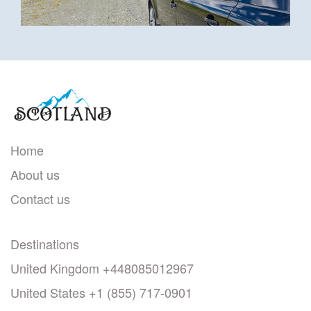
Home
About us
Contact us
Destinations
United Kingdom
+448085012967
United States
+1 (855) 717-0901