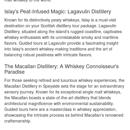
Islay's Peat-Infused Magic: Lagavulin Distillery
Known for its distinctively peaty whiskeys, Islay is a must-visit
destination on your Scottish distillery tour package. Lagavulin
Distillery, situated along the island's rugged coastline, captivates
whiskey enthusiasts with its unmistakable smoky and maritime
flavors. Guided tours at Lagavulin provide a fascinating insight
into Islay's ancient whiskey-making traditions and the art of
balancing robust peatiness with intricate flavors.
The Macallan Distillery: A Whiskey Connoisseur's
Paradise
For those seeking refined and luxurious whiskey experiences, the
Macallan Distillery in Speyside sets the stage for an extraordinary
sensory journey. Known for its exceptional single malt whiskeys,
the Macallan boasts a state-of-the-art distillery that blends
architectural magnificence with environmental sustainability.
Guided tours here are a masterclass in whiskey appreciation,
showcasing the intricate process es behind Macallan's renowned
craftsmanship.