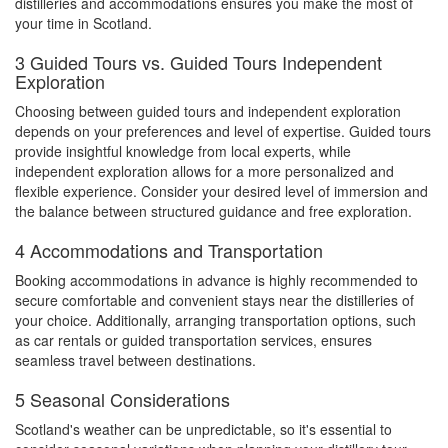
distilleries and accommodations ensures you make the most of
your time in Scotland.
3 Guided Tours vs. Guided Tours Independent
Exploration
Choosing between guided tours and independent exploration
depends on your preferences and level of expertise. Guided tours
provide insightful knowledge from local experts, while
independent exploration allows for a more personalized and
flexible experience. Consider your desired level of immersion and
the balance between structured guidance and free exploration.
4 Accommodations and Transportation
Booking accommodations in advance is highly recommended to
secure comfortable and convenient stays near the distilleries of
your choice. Additionally, arranging transportation options, such
as car rentals or guided transportation services, ensures
seamless travel between destinations.
5 Seasonal Considerations
Scotland's weather can be unpredictable, so it's essential to