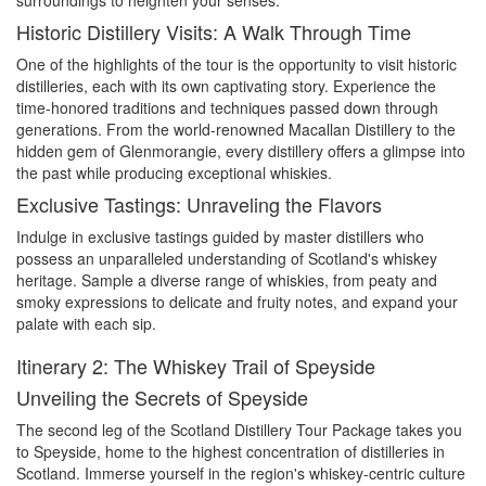
surroundings to heighten your senses.
Historic Distillery Visits: A Walk Through Time
One of the highlights of the tour is the opportunity to visit historic
distilleries, each with its own captivating story. Experience the
time-honored traditions and techniques passed down through
generations. From the world-renowned Macallan Distillery to the
hidden gem of Glenmorangie, every distillery offers a glimpse into
the past while producing exceptional whiskies.
Exclusive Tastings: Unraveling the Flavors
Indulge in exclusive tastings guided by master distillers who
possess an unparalleled understanding of Scotland's whiskey
heritage. Sample a diverse range of whiskies, from peaty and
smoky expressions to delicate and fruity notes, and expand your
palate with each sip.
Itinerary 2: The Whiskey Trail of Speyside
Unveiling the Secrets of Speyside
The second leg of the Scotland Distillery Tour Package takes you
to Speyside, home to the highest concentration of distilleries in
Scotland. Immerse yourself in the region's whiskey-centric culture