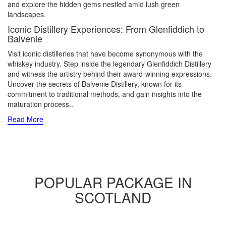
and explore the hidden gems nestled amid lush green
landscapes.
Iconic Distillery Experiences: From Glenfiddich to
Balvenie
Visit iconic distilleries that have become synonymous with the
whiskey industry. Step inside the legendary Glenfiddich Distillery
and witness the artistry behind their award-winning expressions.
Uncover the secrets of Balvenie Distillery, known for its
commitment to traditional methods, and gain insights into the
maturation process
..
Read More
POPULAR PACKAGE IN
SCOTLAND