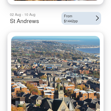
02 Aug - 10 Aug
From
St Andrews
$1442pp