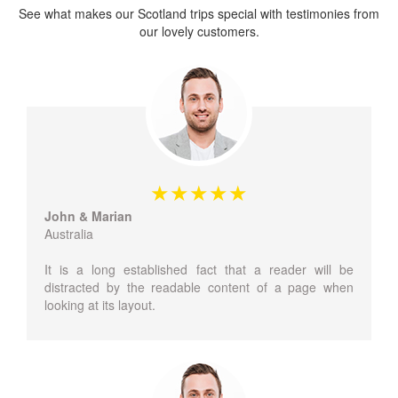
See what makes our Scotland trips special with testimonies from
our lovely customers.
John & Marian
Australia
It is a long established fact that a reader will be
distracted by the readable content of a page when
looking at its layout.