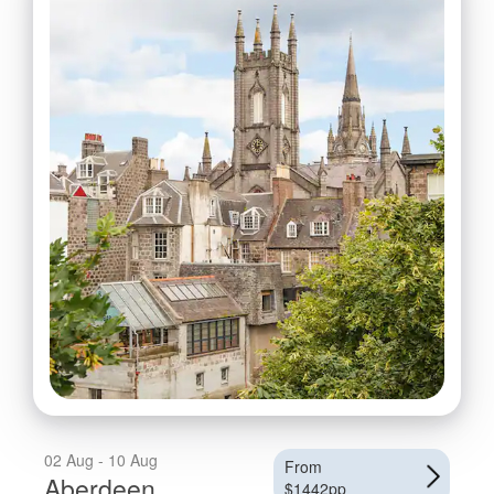
02 Aug - 10 Aug
From
Aberdeen
$1442pp