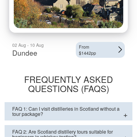
02 Aug - 10 Aug
From
Dundee
$1442pp
FREQUENTLY ASKED
QUESTIONS (FAQS)
FAQ 1: Can I visit distilleries in Scotland without a
tour package?
FAQ 2: Are Scotland distillery tours suitable for
beginners in whiskey tasting?