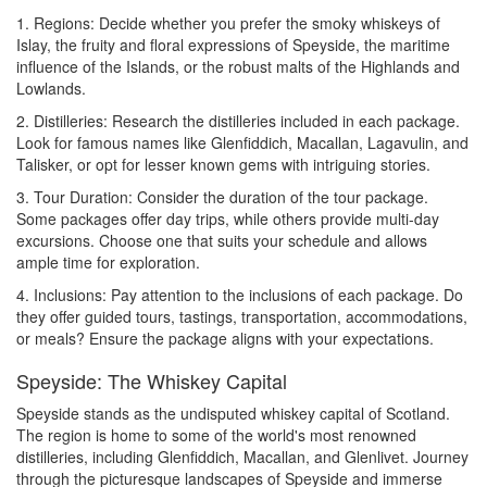
1. Regions: Decide whether you prefer the smoky whiskeys of
Islay, the fruity and floral expressions of Speyside, the maritime
influence of the Islands, or the robust malts of the Highlands and
Lowlands.
2. Distilleries: Research the distilleries included in each package.
Look for famous names like Glenfiddich, Macallan, Lagavulin, and
Talisker, or opt for lesser known gems with intriguing stories.
3. Tour Duration: Consider the duration of the tour package.
Some packages offer day trips, while others provide multi-day
excursions. Choose one that suits your schedule and allows
ample time for exploration.
4. Inclusions: Pay attention to the inclusions of each package. Do
they offer guided tours, tastings, transportation, accommodations,
or meals? Ensure the package aligns with your expectations.
Speyside: The Whiskey Capital
Speyside stands as the undisputed whiskey capital of Scotland.
The region is home to some of the world's most renowned
distilleries, including Glenfiddich, Macallan, and Glenlivet. Journey
through the picturesque landscapes of Speyside and immerse