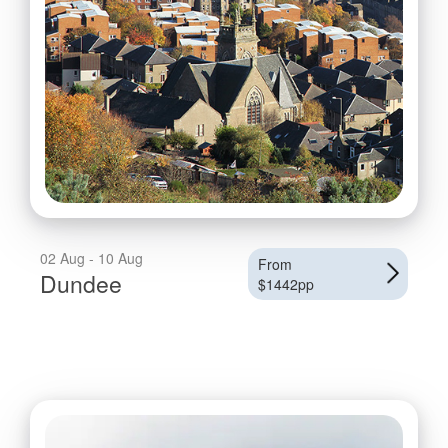
02 Aug - 10 Aug
From
Dundee
$1442pp