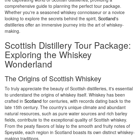
comprehensive guide to planning the perfect tour package.
Whether you're a seasoned whiskey connoisseur or a novice
looking to explore the secrets behind the spirit,
Scotland
's
distilleries offer an immersive journey into the art of whiskey-
making.
Scottish Distillery Tour Package:
Exploring the Whiskey
Wonderland
The Origins of Scottish Whiskey
To truly appreciate the beauty of Scottish distilleries, it's essential
to understand the origins of whiskey itself. Whiskey has been
crafted in
Scotland
for centuries, with records dating back to the
late 15th century. The country's unique climate and abundant
natural resources, such as pure water sources and rich barley
fields, contribute to the exceptional quality of Scottish whiskey.
From the peaty flavors of Islay to the smooth and fruity notes of
Speyside, each region in Scotland boasts its own distinct whiskey-
making traditions.