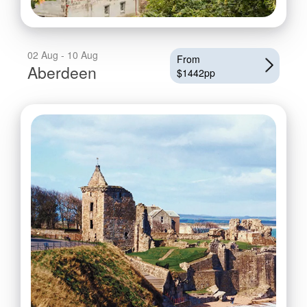
02 Aug - 10 Aug
From
Aberdeen
$1442pp