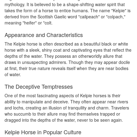
mythology. It is believed to be a shape-shifting water spirit that
takes the form of a horse to entice humans. The name "Kelpie" is
derived from the Scottish Gaelic word "cailpeach" or "colpach,"
meaning "heifer" or "colt.
Appearance and Characteristics
The Kelpie horse is often described as a beautiful black or white
horse with a sleek, shiny coat and captivating eyes that reflect the
depths of the water. They possess an otherworldly allure that
draws in unsuspecting admirers. Though they may appear docile
at first, their true nature reveals itself when they are near bodies
of water.
The Deceptive Temptresses
One of the most fascinating aspects of Kelpie horses is their
ability to manipulate and deceive. They often appear near rivers
and lochs, creating an illusion of tranquility and charm. Travelers
who succumb to their allure may find themselves trapped or
dragged into the depths of the water, never to be seen again.
Kelpie Horse in Popular Culture