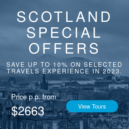
SCOTLAND
SPECIAL
OFFERS
SAVE UP TO 10% ON SELECTED
TRAVELS EXPERIENCE IN 2023.
Price p.p. from
$2663
View Tours