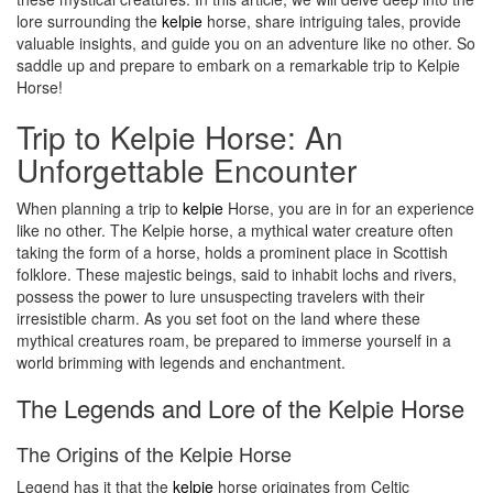
lore surrounding the
kelpie
horse, share intriguing tales, provide
valuable insights, and guide you on an adventure like no other. So
saddle up and prepare to embark on a remarkable trip to Kelpie
Horse!
Trip to Kelpie Horse: An
Unforgettable Encounter
When planning a trip to
kelpie
Horse, you are in for an experience
like no other. The Kelpie horse, a mythical water creature often
taking the form of a horse, holds a prominent place in Scottish
folklore. These majestic beings, said to inhabit lochs and rivers,
possess the power to lure unsuspecting travelers with their
irresistible charm. As you set foot on the land where these
mythical creatures roam, be prepared to immerse yourself in a
world brimming with legends and enchantment.
The Legends and Lore of the Kelpie Horse
The Origins of the Kelpie Horse
Legend has it that the
kelpie
horse originates from Celtic