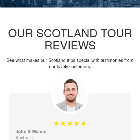
OUR SCOTLAND TOUR
REVIEWS
See what makes our Scotland trips special with testimonies from
our lovely customers.
John & Marian
Australia