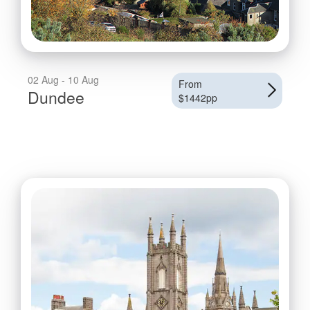
02 Aug - 10 Aug
From
Dundee
$1442pp