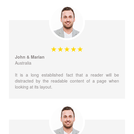
John & Marian
Australia
It is a long established fact that a reader will be
distracted by the readable content of a page when
looking at its layout.