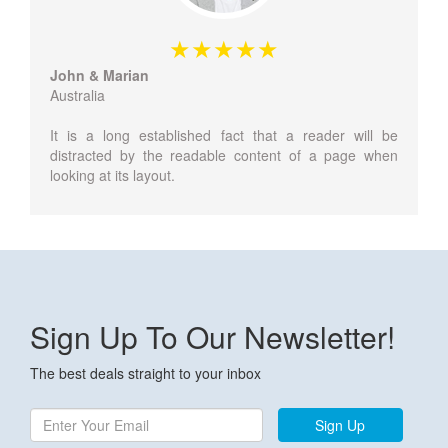
John & Marian
Australia
It is a long established fact that a reader will be
distracted by the readable content of a page when
looking at its layout.
Sign Up To Our Newsletter!
The best deals straight to your inbox
Sign Up