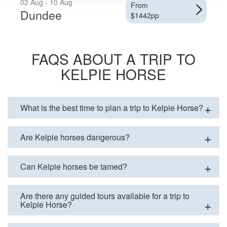
02 Aug - 10 Aug
From
Dundee
$1442pp
FAQS ABOUT A TRIP TO
KELPIE HORSE
What is the best time to plan a trip to Kelpie Horse?
Are Kelpie horses dangerous?
Can Kelpie horses be tamed?
Are there any guided tours available for a trip to
Kelpie Horse?