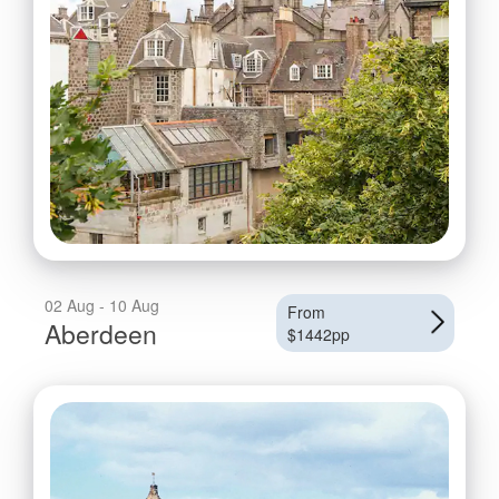
02 Aug - 10 Aug
From
Aberdeen
$1442pp