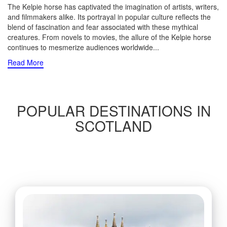
The Kelpie horse has captivated the imagination of artists, writers,
and filmmakers alike. Its portrayal in popular culture reflects the
blend of fascination and fear associated with these mythical
creatures. From novels to movies, the allure of the Kelpie horse
continues to mesmerize audiences worldwide.
..
Read More
POPULAR DESTINATIONS IN
SCOTLAND