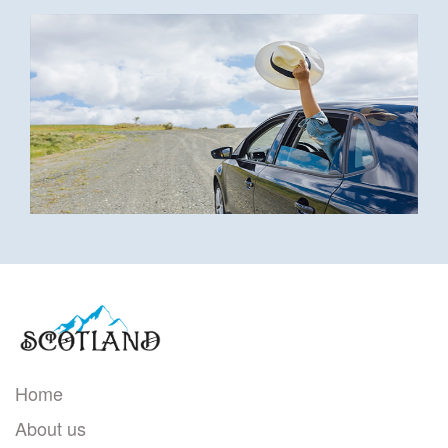
Home
About us