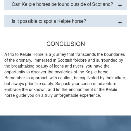
Can Kelpie horses be found outside of Scotland?
Is it possible to spot a Kelpie horse?
CONCLUSION
A trip to Kelpie Horse is a journey that transcends the boundaries
of the ordinary. Immersed in Scottish folklore and surrounded by
the breathtaking beauty of lochs and rivers, you have the
opportunity to discover the mysteries of the Kelpie horse.
Remember to approach with caution, be captivated by their allure,
but always prioritize safety. So pack your sense of adventure,
embrace the unknown, and let the enchantment of the Kelpie
horse guide you on a truly unforgettable experience.