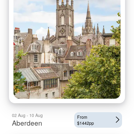
02 Aug - 10 Aug
From
Aberdeen
$1442pp