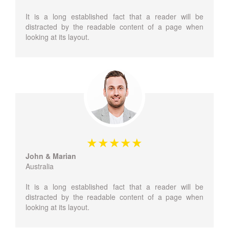
It is a long established fact that a reader will be
distracted by the readable content of a page when
looking at its layout.
John & Marian
Australia
It is a long established fact that a reader will be
distracted by the readable content of a page when
looking at its layout.