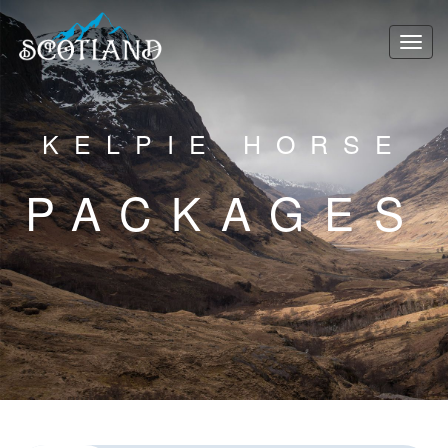
KELPIE HORSE
PACKAGES