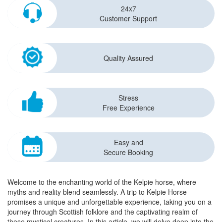
24x7
Customer Support
Quality Assured
Stress
Free Experience
Easy and
Secure Booking
Welcome to the enchanting world of the Kelpie horse, where
myths and reality blend seamlessly. A trip to Kelpie Horse
promises a unique and unforgettable experience, taking you on a
journey through Scottish folklore and the captivating realm of
these mystical creatures. In this article, we will delve deep into the