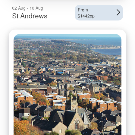
02 Aug - 10 Aug
From
St Andrews
$1442pp