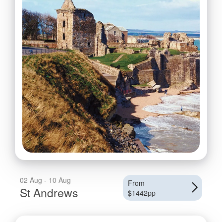
02 Aug - 10 Aug
From
St Andrews
$1442pp