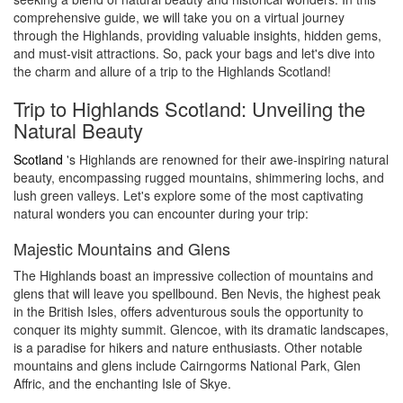
comprehensive guide, we will take you on a virtual journey
through the Highlands, providing valuable insights, hidden gems,
and must-visit attractions. So, pack your bags and let's dive into
the charm and allure of a trip to the Highlands Scotland!
Trip to Highlands Scotland: Unveiling the
Natural Beauty
Scotland
's Highlands are renowned for their awe-inspiring natural
beauty, encompassing rugged mountains, shimmering lochs, and
lush green valleys. Let's explore some of the most captivating
natural wonders you can encounter during your trip:
Majestic Mountains and Glens
The Highlands boast an impressive collection of mountains and
glens that will leave you spellbound. Ben Nevis, the highest peak
in the British Isles, offers adventurous souls the opportunity to
conquer its mighty summit. Glencoe, with its dramatic landscapes,
is a paradise for hikers and nature enthusiasts. Other notable
mountains and glens include Cairngorms National Park, Glen
Affric, and the enchanting Isle of Skye.