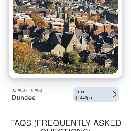
02 Aug - 10 Aug
From
Dundee
$1442pp
FAQS (FREQUENTLY ASKED