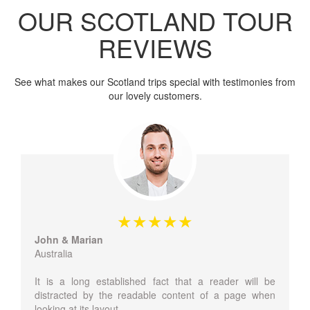
OUR SCOTLAND TOUR
REVIEWS
See what makes our Scotland trips special with testimonies from
our lovely customers.
John & Marian
Australia
It is a long established fact that a reader will be
distracted by the readable content of a page when
looking at its layout.