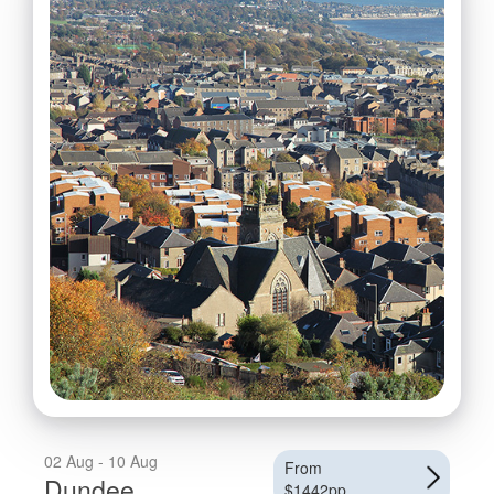
02 Aug - 10 Aug
From
Dundee
$1442pp