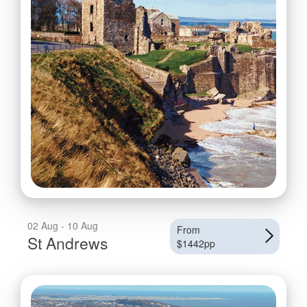
02 Aug - 10 Aug
From
St Andrews
$1442pp