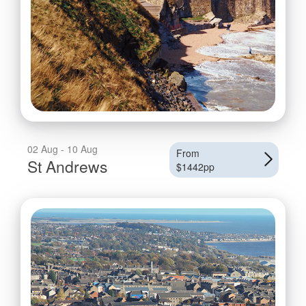
02 Aug - 10 Aug
From
St Andrews
$1442pp