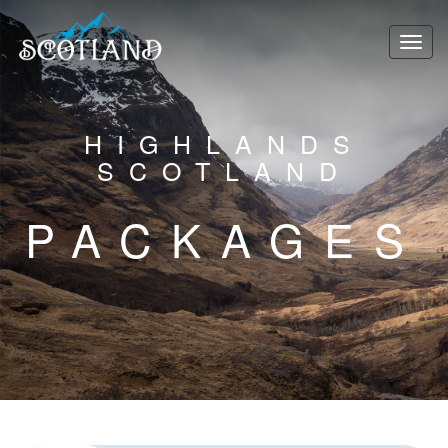
HIGHLANDS
SCOTLAND
PACKAGES