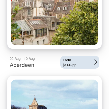
02 Aug - 10 Aug
From
Aberdeen
$1442pp