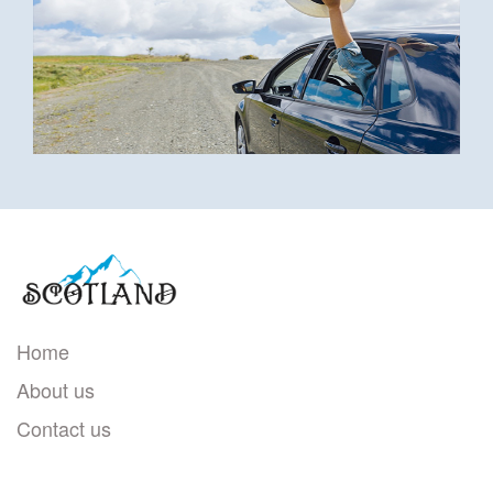
Home
About us
Contact us