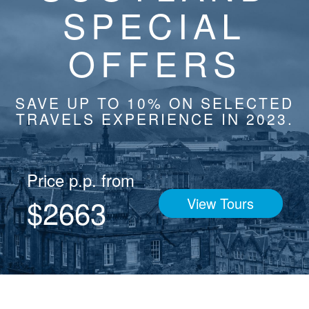
SPECIAL
OFFERS
SAVE UP TO 10% ON SELECTED
TRAVELS EXPERIENCE IN 2023.
Price p.p. from
$2663
View Tours