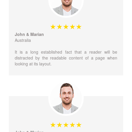
John & Marian
Australia
It is a long established fact that a reader will be
distracted by the readable content of a page when
looking at its layout.