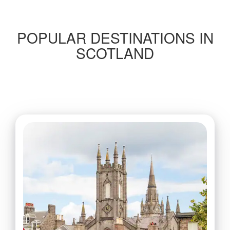
POPULAR DESTINATIONS IN
SCOTLAND