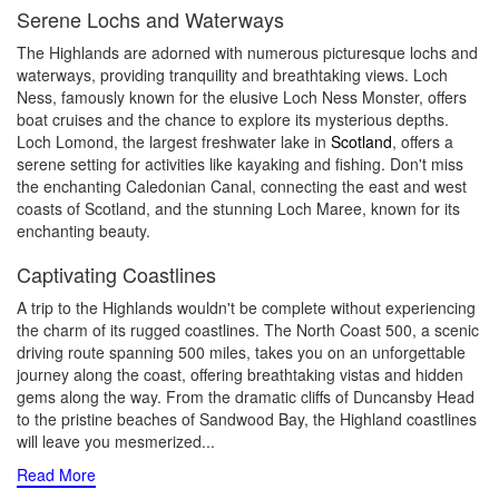
Serene Lochs and Waterways
The Highlands are adorned with numerous picturesque lochs and
waterways, providing tranquility and breathtaking views. Loch
Ness, famously known for the elusive Loch Ness Monster, offers
boat cruises and the chance to explore its mysterious depths.
Loch Lomond, the largest freshwater lake in
Scotland
, offers a
serene setting for activities like kayaking and fishing. Don't miss
the enchanting Caledonian Canal, connecting the east and west
coasts of Scotland, and the stunning Loch Maree, known for its
enchanting beauty.
Captivating Coastlines
A trip to the Highlands wouldn't be complete without experiencing
the charm of its rugged coastlines. The North Coast 500, a scenic
driving route spanning 500 miles, takes you on an unforgettable
journey along the coast, offering breathtaking vistas and hidden
gems along the way. From the dramatic cliffs of Duncansby Head
to the pristine beaches of Sandwood Bay, the Highland coastlines
will leave you mesmerized.
..
Read More