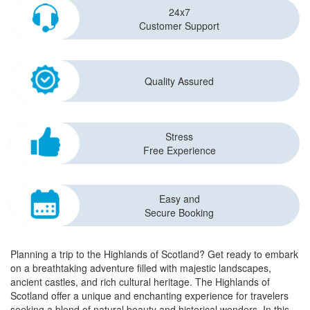
24x7
Customer Support
Quality Assured
Stress
Free Experience
Easy and
Secure Booking
Planning a trip to the Highlands of Scotland? Get ready to embark
on a breathtaking adventure filled with majestic landscapes,
ancient castles, and rich cultural heritage. The Highlands of
Scotland offer a unique and enchanting experience for travelers
seeking a blend of natural beauty and historical wonders. In this