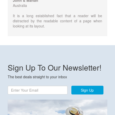
John & Marian
Australia
It is a long established fact that a reader will be
distracted by the readable content of a page when
looking at its layout.
Sign Up To Our Newsletter!
The best deals straight to your inbox
Sign Up