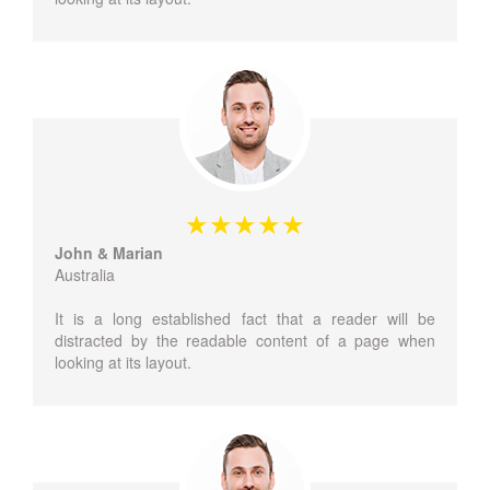
John & Marian
Australia
It is a long established fact that a reader will be
distracted by the readable content of a page when
looking at its layout.