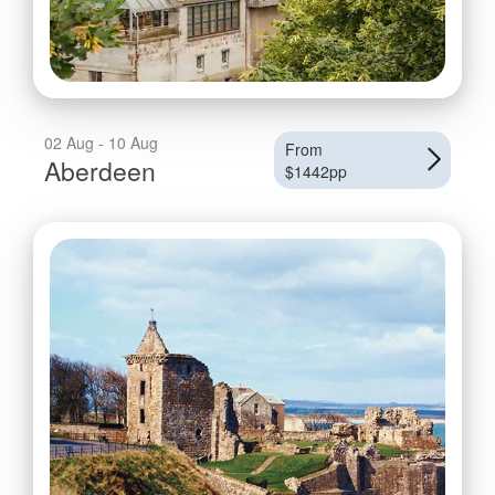
02 Aug - 10 Aug
From
Aberdeen
$1442pp