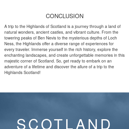
CONCLUSION
A trip to the Highlands of Scotland is a journey through a land of
natural wonders, ancient castles, and vibrant culture. From the
towering peaks of Ben Nevis to the mysterious depths of Loch
Ness, the Highlands offer a diverse range of experiences for
every traveler. Immerse yourself in the rich history, explore the
enchanting landscapes, and create unforgettable memories in this
majestic corner of Scotland. So, get ready to embark on an
adventure of a lifetime and discover the allure of a trip to the
Highlands Scotland!
SCOTLAND