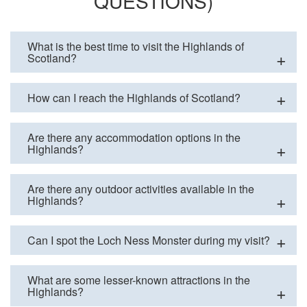
QUESTIONS)
What is the best time to visit the Highlands of
Scotland?
How can I reach the Highlands of Scotland?
Are there any accommodation options in the
Highlands?
Are there any outdoor activities available in the
Highlands?
Can I spot the Loch Ness Monster during my visit?
What are some lesser-known attractions in the
Highlands?