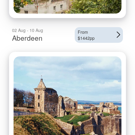
02 Aug - 10 Aug
From
Aberdeen
$1442pp