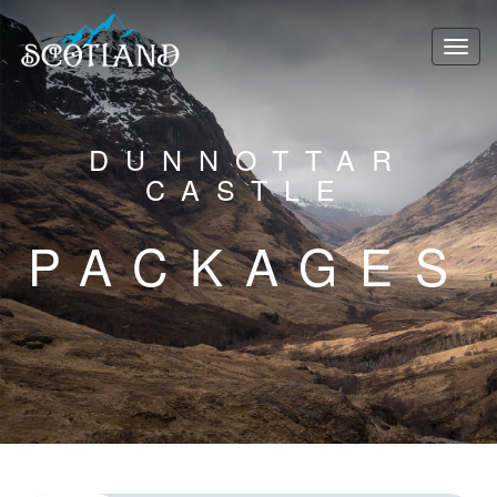
DUNNOTTAR
CASTLE
PACKAGES