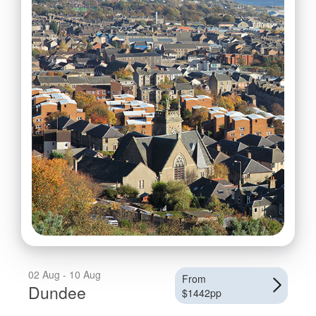
02 Aug - 10 Aug
From
Dundee
$1442pp