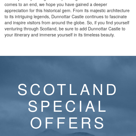
comes to an end, we hope you have gained a deeper
appreciation for this historical gem. From its majestic architecture
to its intriguing legends, Dunnottar Castle continues to fascinate
and inspire visitors from around the globe. So, if you find yourself
venturing through Scotland, be sure to add Dunnottar Castle to
your itinerary and immerse yourself in its timeless beauty.
SCOTLAND
SPECIAL
OFFERS