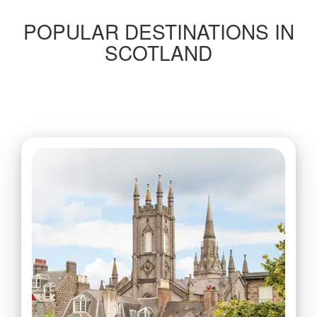
POPULAR DESTINATIONS IN
SCOTLAND