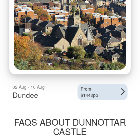
02 Aug - 10 Aug
From
Dundee
$1442pp
FAQS ABOUT DUNNOTTAR
CASTLE