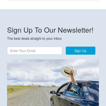
Sign Up To Our Newsletter!
The best deals straight to your inbox
Sign Up