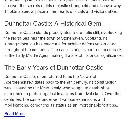
uncover the secrets of this majestic stronghold and discover why
it holds a special place in the hearts of locals and visitors alike.
Dunnottar Castle: A Historical Gem
Dunnottar
Castle
stands proudly atop a dramatic cliff, overlooking
the North Sea near the town of Stonehaven, Scotland. Its
strategic location has made it a formidable defensive structure
throughout the centuries. The castle's origins can be traced back
to the Early Middle Ages, making it a site of historical significance.
The Early Years of Dunnottar Castle
Dunnottar Castle, often referred to as the "Jewel of
Aberdeenshire," dates back to the 9th century. Its construction
was initiated by the Keith family, who sought to establish a
stronghold to protect against invasions from rival clans. Over the
centuries, the castle underwent various expansions and
modifications, cementing its status as an impregnable fortress.
..
Read More