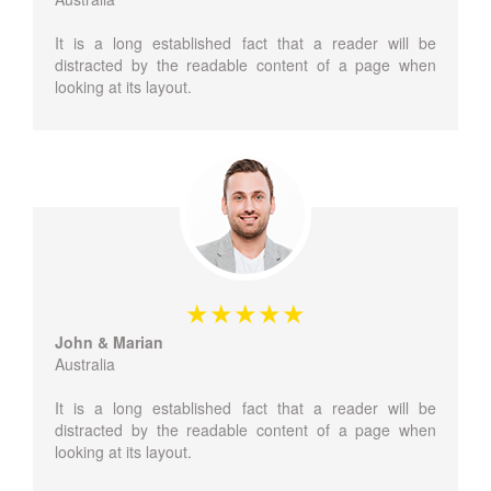
It is a long established fact that a reader will be
distracted by the readable content of a page when
looking at its layout.
John & Marian
Australia
It is a long established fact that a reader will be
distracted by the readable content of a page when
looking at its layout.