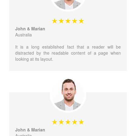
John & Marian
Australia
It is a long established fact that a reader will be
distracted by the readable content of a page when
looking at its layout.
John & Marian
Australia