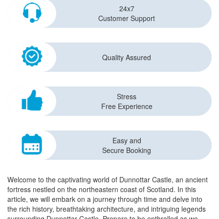
24x7
Customer Support
Quality Assured
Stress
Free Experience
Easy and
Secure Booking
Welcome to the captivating world of Dunnottar Castle, an ancient
fortress nestled on the northeastern coast of Scotland. In this
article, we will embark on a journey through time and delve into
the rich history, breathtaking architecture, and intriguing legends
surrounding Dunnottar Castle. Prepare to be enthralled as we