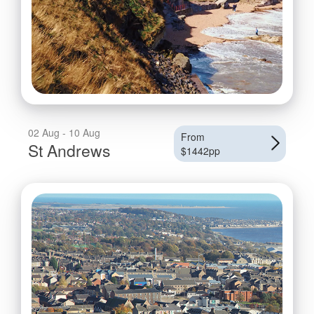
02 Aug - 10 Aug
From
St Andrews
$1442pp