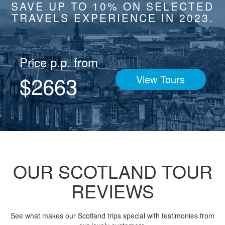
SAVE UP TO 10% ON SELECTED
TRAVELS EXPERIENCE IN 2023.
Price p.p. from
$2663
View Tours
OUR SCOTLAND TOUR
REVIEWS
See what makes our Scotland trips special with testimonies from