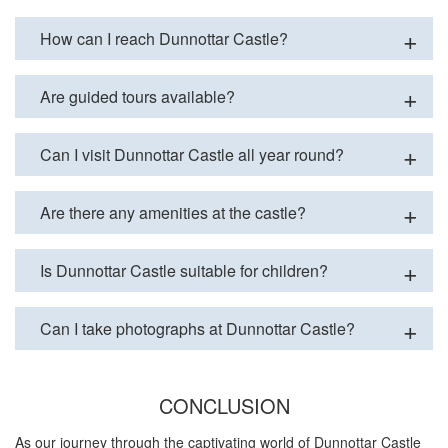
How can I reach Dunnottar Castle?
Are guided tours available?
Can I visit Dunnottar Castle all year round?
Are there any amenities at the castle?
Is Dunnottar Castle suitable for children?
Can I take photographs at Dunnottar Castle?
CONCLUSION
As our journey through the captivating world of Dunnottar Castle