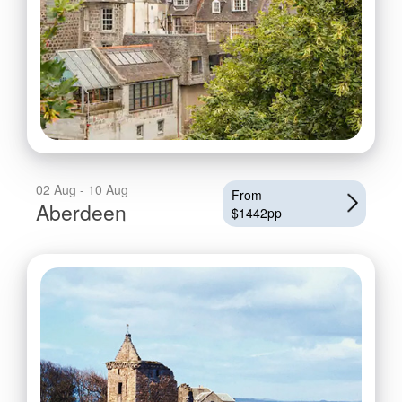
02 Aug - 10 Aug
From
Aberdeen
$1442pp