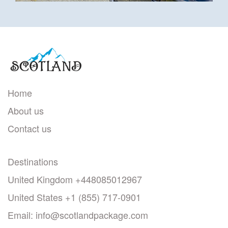
Home
About us
Contact us
Destinations
United Kingdom
+448085012967
United States
+1 (855) 717-0901
Email:
info@scotlandpackage.com