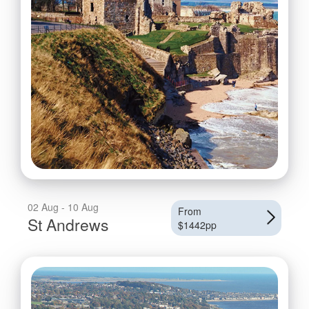
02 Aug - 10 Aug
From
St Andrews
$1442pp