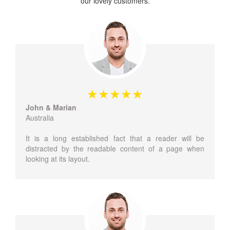
our lovely customers.
John & Marian
Australia
It is a long established fact that a reader will be
distracted by the readable content of a page when
looking at its layout.