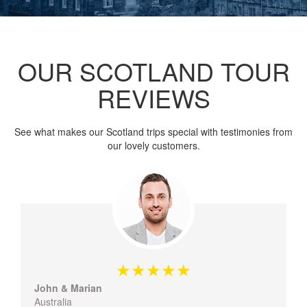
OUR SCOTLAND TOUR
REVIEWS
See what makes our Scotland trips special with testimonies from
our lovely customers.
John & Marian
Australia