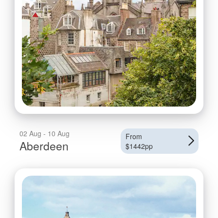
02 Aug - 10 Aug
From
Aberdeen
$1442pp