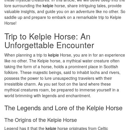
lore surrounding the
kelpie
horse, share intriguing tales, provide
valuable insights, and guide you on an adventure like no other. So
saddle up and prepare to embark on a remarkable trip to Kelpie
Horse!
Trip to Kelpie Horse: An
Unforgettable Encounter
When planning a trip to
kelpie
Horse, you are in for an experience
like no other. The Kelpie horse, a mythical water creature often
taking the form of a horse, holds a prominent place in Scottish
folklore. These majestic beings, said to inhabit lochs and rivers,
possess the power to lure unsuspecting travelers with their
irresistible charm. As you set foot on the land where these
mythical creatures roam, be prepared to immerse yourself in a
world brimming with legends and enchantment.
The Legends and Lore of the Kelpie Horse
The Origins of the Kelpie Horse
Legend has it that the
kelpie
horse originates from Celtic