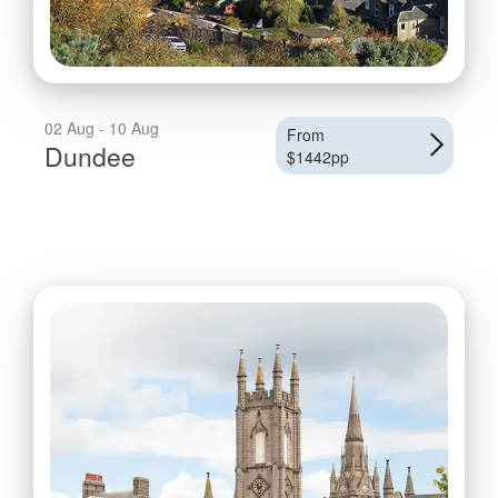
02 Aug - 10 Aug
From
Dundee
$1442pp