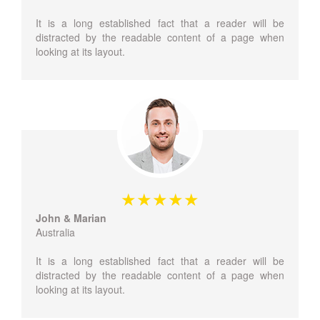
It is a long established fact that a reader will be
distracted by the readable content of a page when
looking at its layout.
John & Marian
Australia
It is a long established fact that a reader will be
distracted by the readable content of a page when
looking at its layout.