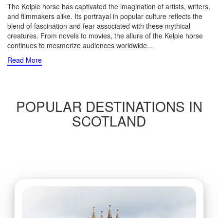
The Kelpie horse has captivated the imagination of artists, writers,
and filmmakers alike. Its portrayal in popular culture reflects the
blend of fascination and fear associated with these mythical
creatures. From novels to movies, the allure of the Kelpie horse
continues to mesmerize audiences worldwide.
..
Read More
POPULAR DESTINATIONS IN
SCOTLAND