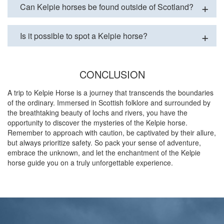
Can Kelpie horses be found outside of Scotland?
Is it possible to spot a Kelpie horse?
CONCLUSION
A trip to Kelpie Horse is a journey that transcends the boundaries
of the ordinary. Immersed in Scottish folklore and surrounded by
the breathtaking beauty of lochs and rivers, you have the
opportunity to discover the mysteries of the Kelpie horse.
Remember to approach with caution, be captivated by their allure,
but always prioritize safety. So pack your sense of adventure,
embrace the unknown, and let the enchantment of the Kelpie
horse guide you on a truly unforgettable experience.