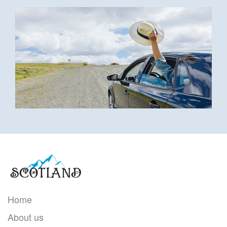
Home
About us