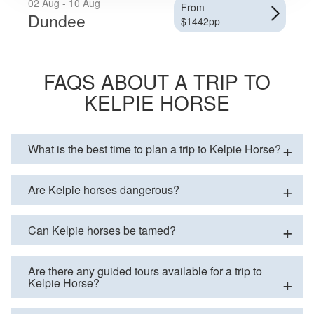
02 Aug - 10 Aug
From
Dundee
$1442pp
FAQS ABOUT A TRIP TO
KELPIE HORSE
What is the best time to plan a trip to Kelpie Horse?
Are Kelpie horses dangerous?
Can Kelpie horses be tamed?
Are there any guided tours available for a trip to
Kelpie Horse?