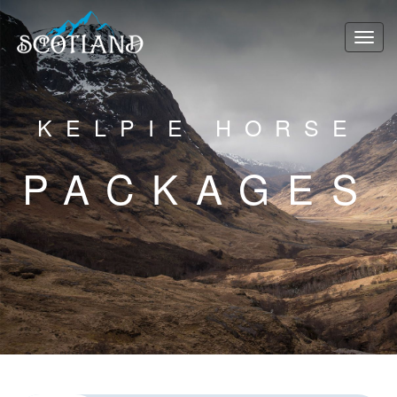
KELPIE HORSE
PACKAGES