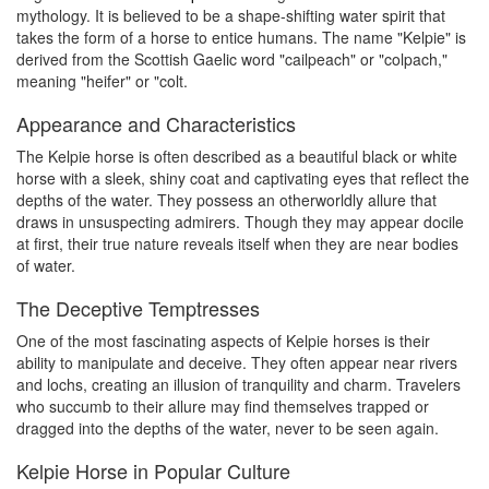
mythology. It is believed to be a shape-shifting water spirit that
takes the form of a horse to entice humans. The name "Kelpie" is
derived from the Scottish Gaelic word "cailpeach" or "colpach,"
meaning "heifer" or "colt.
Appearance and Characteristics
The Kelpie horse is often described as a beautiful black or white
horse with a sleek, shiny coat and captivating eyes that reflect the
depths of the water. They possess an otherworldly allure that
draws in unsuspecting admirers. Though they may appear docile
at first, their true nature reveals itself when they are near bodies
of water.
The Deceptive Temptresses
One of the most fascinating aspects of Kelpie horses is their
ability to manipulate and deceive. They often appear near rivers
and lochs, creating an illusion of tranquility and charm. Travelers
who succumb to their allure may find themselves trapped or
dragged into the depths of the water, never to be seen again.
Kelpie Horse in Popular Culture