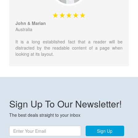
John & Marian
Australia
It is a long established fact that a reader will be
distracted by the readable content of a page when
looking at its layout.
Sign Up To Our Newsletter!
The best deals straight to your inbox
Sign Up