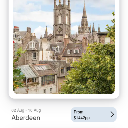
02 Aug - 10 Aug
From
Aberdeen
$1442pp