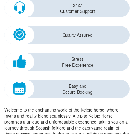
24x7
Customer Support
Quality Assured
Stress
Free Experience
Easy and
Secure Booking
Welcome to the enchanting world of the Kelpie horse, where
myths and reality blend seamlessly. A trip to Kelpie Horse
promises a unique and unforgettable experience, taking you on a
journey through Scottish folklore and the captivating realm of
these mystical creatures. In this article, we will delve deep into the