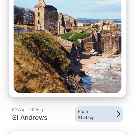
02 Aug - 10 Aug
From
St Andrews
$1442pp