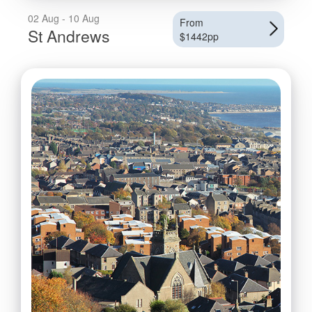
02 Aug - 10 Aug
From
St Andrews
$1442pp