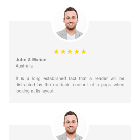
John & Marian
Australia
It is a long established fact that a reader will be
distracted by the readable content of a page when
looking at its layout.