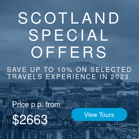
SCOTLAND
SPECIAL
OFFERS
SAVE UP TO 10% ON SELECTED
TRAVELS EXPERIENCE IN 2023.
Price p.p. from
$2663
View Tours